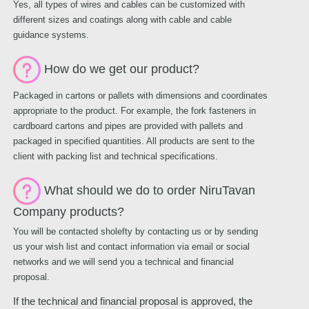
Yes, all types of wires and cables can be customized with
different sizes and coatings along with cable and cable
guidance systems.
How do we get our product?
Packaged in cartons or pallets with dimensions and coordinates
appropriate to the product. For example, the fork fasteners in
cardboard cartons and pipes are provided with pallets and
packaged in specified quantities. All products are sent to the
client with packing list and technical specifications.
What should we do to order NiruTavan
Company products?
You will be contacted sholefty by contacting us or by sending
us your wish list and contact information via email or social
networks and we will send you a technical and financial
proposal.
If the technical and financial proposal is approved, the