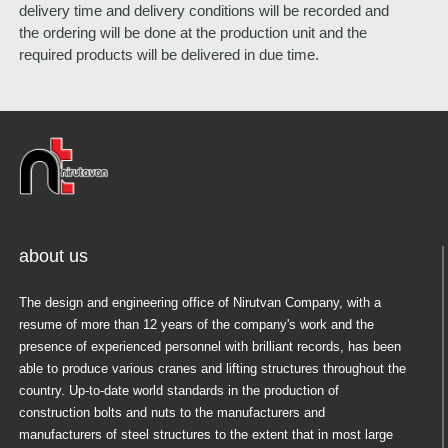
delivery time and delivery conditions will be recorded and
the ordering will be done at the production unit and the
required products will be delivered in due time.
about us
The design and engineering office of Nirutvan Company, with a
resume of more than 12 years of the company's work and the
presence of experienced personnel with brilliant records, has been
able to produce various cranes and lifting structures throughout the
country. Up-to-date world standards in the production of
construction bolts and nuts to the manufacturers and
manufacturers of steel structures to the extent that in most large