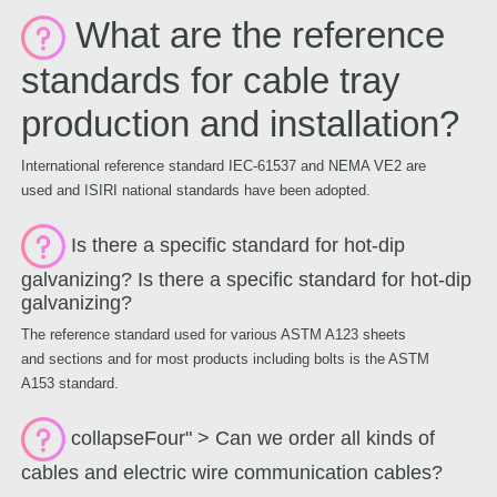
What are the reference
standards for cable tray
production and installation?
International reference standard IEC-61537 and NEMA VE2 are
used and ISIRI national standards have been adopted.
Is there a specific standard for hot-dip
galvanizing? Is there a specific standard for hot-dip
galvanizing?
The reference standard used for various ASTM A123 sheets
and sections and for most products including bolts is the ASTM
A153 standard.
collapseFour" > Can we order all kinds of
cables and electric wire communication cables?