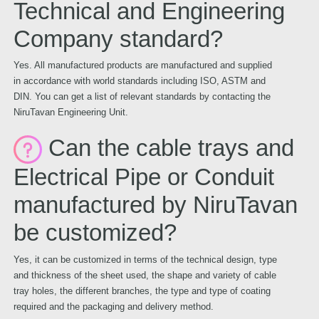
Technical and Engineering
Company standard?
Yes. All manufactured products are manufactured and supplied
in accordance with world standards including ISO, ASTM and
DIN. You can get a list of relevant standards by contacting the
NiruTavan Engineering Unit.
Can the cable trays and
Electrical Pipe or Conduit
manufactured by NiruTavan
be customized?
Yes, it can be customized in terms of the technical design, type
and thickness of the sheet used, the shape and variety of cable
tray holes, the different branches, the type and type of coating
required and the packaging and delivery method.