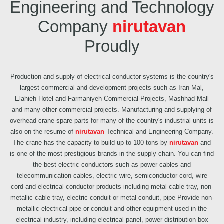
Engineering and Technology
Company
nirutavan
Proudly
Production and supply of electrical conductor systems is the country's
largest commercial and development projects such as Iran Mal,
Elahieh Hotel and Farmaniyeh Commercial Projects, Mashhad Mall
and many other commercial projects. Manufacturing and supplying of
overhead crane spare parts for many of the country's industrial units is
also on the resume of
nirutavan
Technical and Engineering Company.
The crane has the capacity to build up to 100 tons by
nirutavan
and
is one of the most prestigious brands in the supply chain. You can find
the best electric conductors such as power cables and
telecommunication cables, electric wire, semiconductor cord, wire
cord and electrical conductor products including metal cable tray, non-
metallic cable tray, electric conduit or metal conduit, pipe Provide non-
metallic electrical pipe or conduit and other equipment used in the
electrical industry, including electrical panel, power distribution box