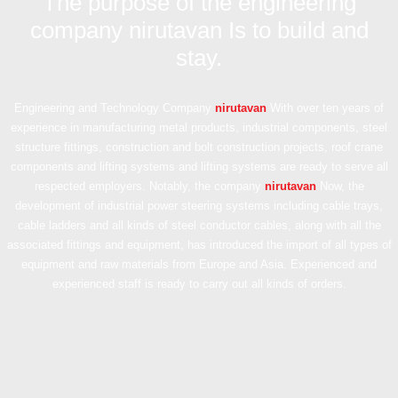
The purpose of the engineering
company nirutavan Is to build and
stay.
Engineering and Technology Company
nirutavan
With over ten years of
experience in manufacturing metal products, industrial components, steel
structure fittings, construction and bolt construction projects, roof crane
components and lifting systems and lifting systems are ready to serve all
respected employers. Notably, the company
nirutavan
Now, the
development of industrial power steering systems including cable trays,
cable ladders and all kinds of steel conductor cables, along with all the
associated fittings and equipment, has introduced the import of all types of
equipment and raw materials from Europe and Asia. Experienced and
experienced staff is ready to carry out all kinds of orders.