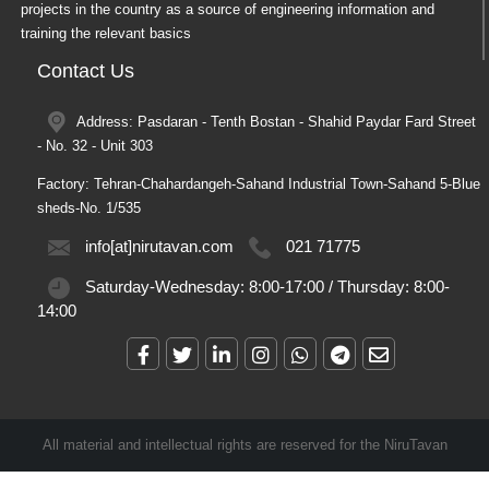
projects in the country as a source of engineering information and
training the relevant basics
Contact Us
Address: Pasdaran - Tenth Bostan - Shahid Paydar Fard Street
- No. 32 - Unit 303
Factory: Tehran-Chahardangeh-Sahand Industrial Town-Sahand 5-Blue
sheds-No. 1/535
info[at]nirutavan.com
021 71775
Saturday-Wednesday:
8:00-17:00
/
Thursday:
8:00-
14:00
All material and intellectual rights are reserved for the NiruTavan