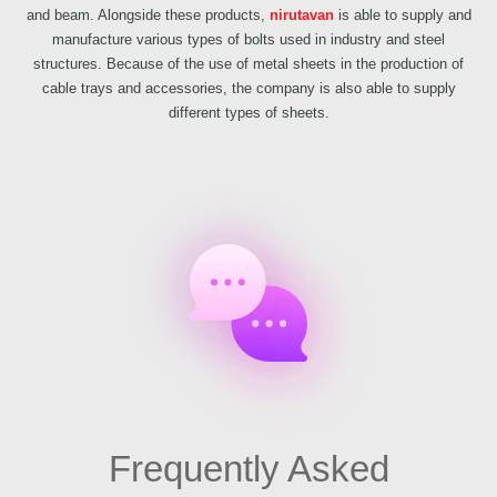
and beam. Alongside these products,
nirutavan
is able to supply and
manufacture various types of bolts used in industry and steel
structures. Because of the use of metal sheets in the production of
cable trays and accessories, the company is also able to supply
different types of sheets.
Frequently Asked