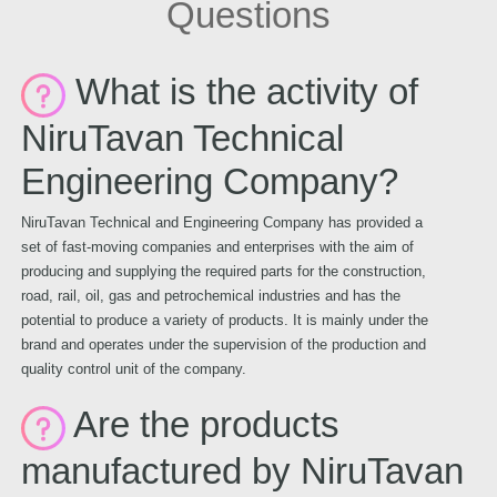
Questions
What is the activity of
NiruTavan Technical
Engineering Company?
NiruTavan Technical and Engineering Company has provided a
set of fast-moving companies and enterprises with the aim of
producing and supplying the required parts for the construction,
road, rail, oil, gas and petrochemical industries and has the
potential to produce a variety of products. It is mainly under the
brand and operates under the supervision of the production and
quality control unit of the company.
Are the products
manufactured by NiruTavan