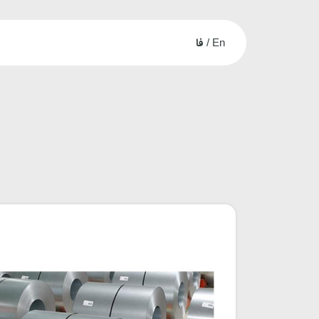
فا
/
En