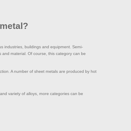
 metal?
ous industries, buildings and equipment. Semi-
ss and material. Of course, this category can be
oduction. A number of sheet metals are produced by hot
n and variety of alloys, more categories can be