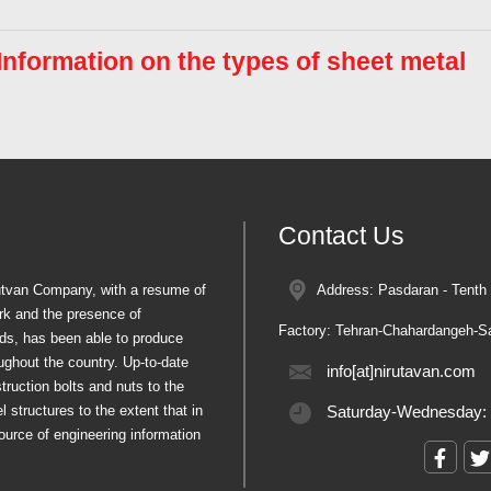
 Information on the types of sheet metal
Contact Us
rutvan Company, with a resume of
Address: Pasdaran - Tenth 
rk and the presence of
Factory: Tehran-Chahardangeh-Sa
ords, has been able to produce
oughout the country. Up-to-date
info[at]nirutavan.com
truction bolts and nuts to the
 structures to the extent that in
Saturday-Wednesday:
ource of engineering information