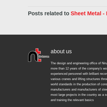
Posts related to
Sheet Metal -
about us
The design and engineering office of Ni
more than 12 years of the company's wo
experienced personnel with brilliant rec
various cranes and lifting structures thr
world standards in the production of cons
manufacturers and manufacturers of steel
most large projects in the country as a s
and training the relevant basics