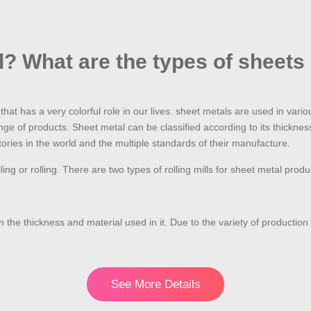
l? What are the types of sheets
hat has a very colorful role in our lives. sheet metals are used in vari
nge of products. Sheet metal can be classified according to its thickne
ries in the world and the multiple standards of their manufacture.
ling or rolling. There are two types of rolling mills for sheet metal pr
on the thickness and material used in it. Due to the variety of productio
See More Details