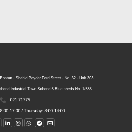
Bostan - Shahid Paydar Fard Street - No. 32 - Unit 303
hand Industrial Town-Sahand 5-Blue sheds-No. 1/535
021 71775
8:00-17:00
/
Thursday:
8:00-14:00