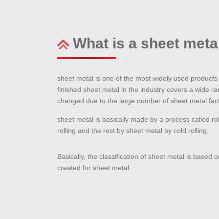
What is a sheet meta
sheet metal is one of the most widely used products t
finished sheet metal in the industry covers a wide ra
changed due to the large number of sheet metal facto
sheet metal is basically made by a process called rol
rolling and the rest by sheet metal by cold rolling.
Basically, the classification of sheet metal is based 
created for sheet metal.