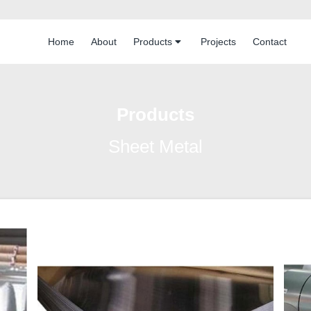
Home
About
Products
Projects
Contact
Products
Sheet Metal